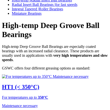
High-temp |Radial Insert Ball Bearings
Radial Insert Ball Bearings |for fast speeds
Integral Tapered |Roller Bearings
Miniature Bearings
High-temp Deep Groove Ball
Bearings
High-temp Deep Groove Ball Bearings are especially coated
bearings with an increased radial clearance. These products are
usually used in applications with
very high temperatures and slow
speeds
.
GSWC offers four different greasing options as standard:
HT1 (< 350°C)
For temperatures up to
350°C
Maintenance necessary