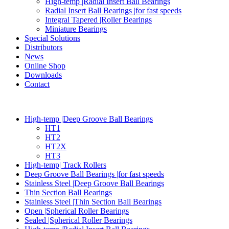
High-temp |Radial Insert Ball Bearings
Radial Insert Ball Bearings |for fast speeds
Integral Tapered |Roller Bearings
Miniature Bearings
Special Solutions
Distributors
News
Online Shop
Downloads
Contact
High-temp |Deep Groove Ball Bearings
HT1
HT2
HT2X
HT3
High-temp| Track Rollers
Deep Groove Ball Bearings |for fast speeds
Stainless Steel |Deep Groove Ball Bearings
Thin Section Ball Bearings
Stainless Steel |Thin Section Ball Bearings
Open |Spherical Roller Bearings
Sealed |Spherical Roller Bearings