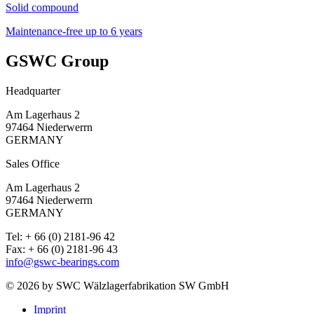
Solid compound
Maintenance-free up to 6 years
GSWC Group
Headquarter
Am Lagerhaus 2
97464 Niederwerrn
GERMANY
Sales Office
Am Lagerhaus 2
97464 Niederwerrn
GERMANY
Tel: + 66 (0) 2181-96 42
Fax: + 66 (0) 2181-96 43
info@gswc-bearings.com
© 2026 by SWC Wälzlagerfabrikation SW GmbH
Imprint