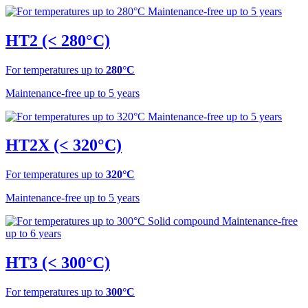
HT2 (< 280°C)
For temperatures up to
280°C
Maintenance-free up to 5 years
HT2X (< 320°C)
For temperatures up to
320°C
Maintenance-free up to 5 years
HT3 (< 300°C)
For temperatures up to
300°C