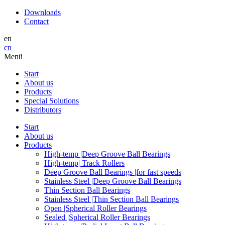
Downloads
Contact
en
cn
Menü
Start
About us
Products
Special Solutions
Distributors
Start
About us
Products
High-temp |Deep Groove Ball Bearings
High-temp| Track Rollers
Deep Groove Ball Bearings |for fast speeds
Stainless Steel |Deep Groove Ball Bearings
Thin Section Ball Bearings
Stainless Steel |Thin Section Ball Bearings
Open |Spherical Roller Bearings
Sealed |Spherical Roller Bearings