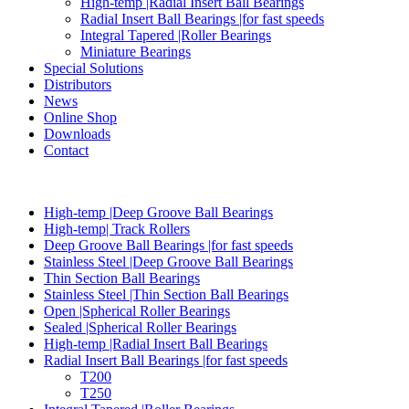
High-temp |Radial Insert Ball Bearings
Radial Insert Ball Bearings |for fast speeds
Integral Tapered |Roller Bearings
Miniature Bearings
Special Solutions
Distributors
News
Online Shop
Downloads
Contact
High-temp |Deep Groove Ball Bearings
High-temp| Track Rollers
Deep Groove Ball Bearings |for fast speeds
Stainless Steel |Deep Groove Ball Bearings
Thin Section Ball Bearings
Stainless Steel |Thin Section Ball Bearings
Open |Spherical Roller Bearings
Sealed |Spherical Roller Bearings
High-temp |Radial Insert Ball Bearings
Radial Insert Ball Bearings |for fast speeds
T200
T250