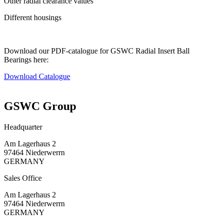
Other radial clearance values
Different housings
Download our PDF-catalogue for GSWC Radial Insert Ball
Bearings here:
Download Catalogue
GSWC Group
Headquarter
Am Lagerhaus 2
97464 Niederwerrn
GERMANY
Sales Office
Am Lagerhaus 2
97464 Niederwerrn
GERMANY