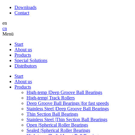
Downloads
Contact
en
cn
Menü
Start
About us
Products
Special Solutions
Distributors
Start
About us
Products
High-temp |Deep Groove Ball Bearings
High-temp| Track Rollers
Deep Groove Ball Bearings |for fast speeds
Stainless Steel |Deep Groove Ball Bearings
Thin Section Ball Bearings
Stainless Steel |Thin Section Ball Bearings
Open |Spherical Roller Bearings
Sealed |Spherical Roller Bearings