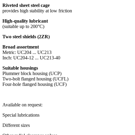
Riveted sheet steel cage
provides high stability at low friction
High-quality lubricant
(suitable up to 200°C)
Two steel shields (2ZR)
Broad assortment
Metric: UC204 ... UC213
Inch: UC204-12 ... UC213-40
Suitable housings
Plummer block housing (UCP)
Two-bolt flanged housing (UCFL)
Four-hole flanged housing (UCF)
Available on request:
Special lubrications
Different sizes