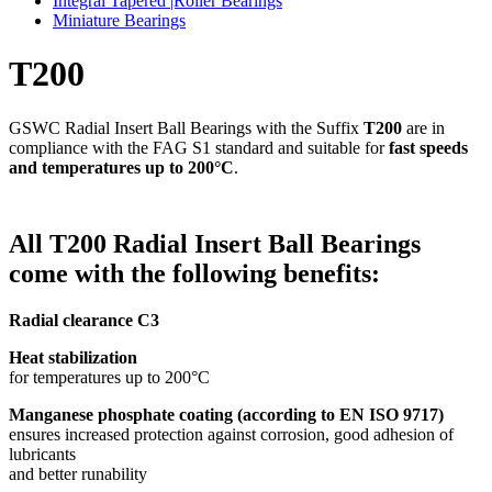
Integral Tapered |Roller Bearings
Miniature Bearings
T200
GSWC Radial Insert Ball Bearings with the Suffix
T200
are in
compliance with the FAG S1 standard and suitable for
fast speeds
and temperatures up to 200°C
.
All T200 Radial Insert Ball Bearings
come with the following benefits:
Radial clearance C3
Heat stabilization
for temperatures up to 200°C
Manganese phosphate coating
(according to EN ISO 9717)
ensures increased protection against corrosion, good adhesion of
lubricants
and better runability